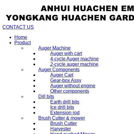
CONTACT US
Home
Product
Auger Machine
Auger with cart
4-cycle Auger machine
2-cycle auger machine
Auger Components
Auger Cart
Gear-box Assy
Auger without engine
Other components
Dill bits
Earth drill bits
Ice drill bits
Extension rod
Brush Cutter & mower
Brush Cutter
Harvester