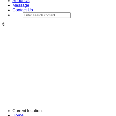
About Us
Message
Contact Us
©
Current location
:
Home