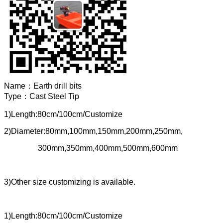
Name：
Earth drill bits
Type：
Cast Steel Tip
1)Length:80cm/100cm/Customize
2)Diameter:80mm,100mm,150mm,200mm,250mm,
300mm,350mm,400mm,500mm,600mm
3)Other size customizing is available.
1)Length:80cm/100cm/Customize