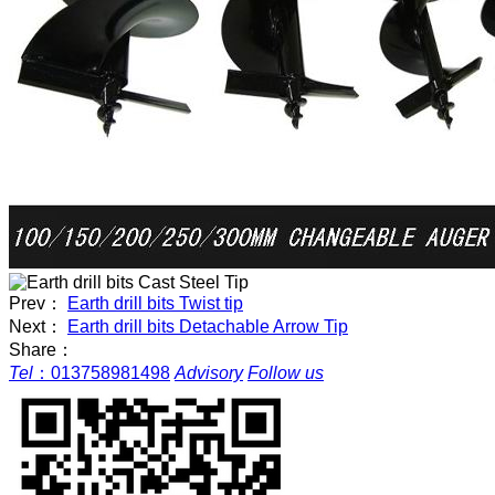
Prev：
Earth drill bits Twist tip
Next：
Earth drill bits Detachable Arrow Tip
Share：
Tel
：
013758981498
Advisory
Follow us