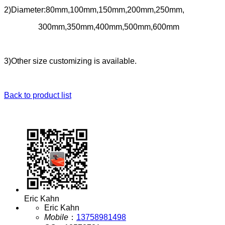
2)Diameter:80mm,100mm,150mm,200mm,250mm,
300mm,350mm,400mm,500mm,600mm
3)Other size customizing is available.
Back to product list
Eric Kahn
Eric Kahn
Mobile
：
13758981498