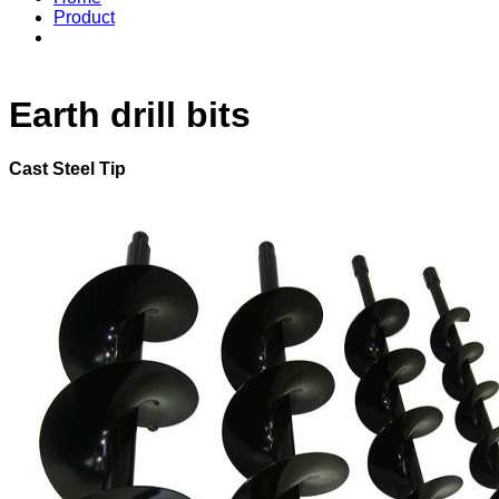
Product
Earth drill bits
Cast Steel Tip