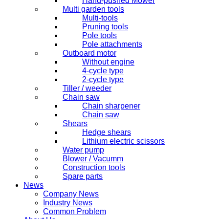
Hand-pushed Mower
Multi garden tools
Multi-tools
Pruning tools
Pole tools
Pole attachments
Outboard motor
Without engine
4-cycle type
2-cycle type
Tiller / weeder
Chain saw
Chain sharpener
Chain saw
Shears
Hedge shears
Lithium electric scissors
Water pump
Blower / Vacumm
Construction tools
Spare parts
News
Company News
Industry News
Common Problem