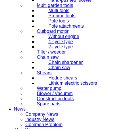
Hand-pushed Mower
Multi garden tools
Multi-tools
Pruning tools
Pole tools
Pole attachments
Outboard motor
Without engine
4-cycle type
2-cycle type
Tiller / weeder
Chain saw
Chain sharpener
Chain saw
Shears
Hedge shears
Lithium electric scissors
Water pump
Blower / Vacumm
Construction tools
Spare parts
News
Company News
Industry News
Common Problem