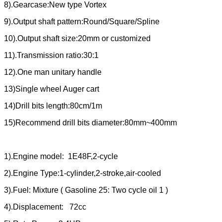
8).Gearcase:New type Vortex
9).Output shaft pattern:Round/Square/Spline
10).Output shaft size:20mm or customized
11).Transmission ratio:30:1
12).One man unitary handle
13)Single wheel Auger cart
14)Drill bits length:80cm/1m
15)Recommend drill bits diameter:80mm~400mm
1).Engine model: 1E48F,2-cycle
2).Engine Type:1-cylinder,2-stroke,air-cooled
3).Fuel: Mixture ( Gasoline 25: Two cycle oil 1 )
4).Displacement: 72cc