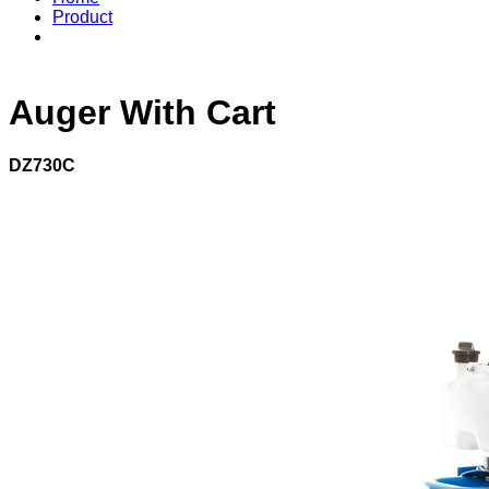
Product
Auger With Cart
DZ730C