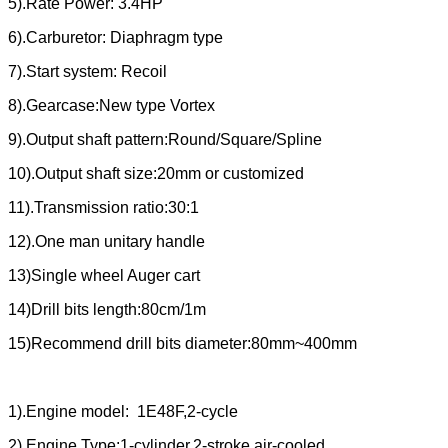
5).Rate Power: 3.4HP
6).Carburetor: Diaphragm type
7).Start system: Recoil
8).Gearcase:New type Vortex
9).Output shaft pattern:Round/Square/Spline
10).Output shaft size:20mm or customized
11).Transmission ratio:30:1
12).One man unitary handle
13)Single wheel Auger cart
14)Drill bits length:80cm/1m
15)Recommend drill bits diameter:80mm~400mm
1).Engine model: 1E48F,2-cycle
2).Engine Type:1-cylinder,2-stroke,air-cooled