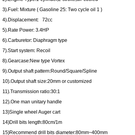
3).Fuel: Mixture ( Gasoline 25: Two cycle oil 1 )
4).Displacement: 72cc
5).Rate Power: 3.4HP
6).Carburetor: Diaphragm type
7).Start system: Recoil
8).Gearcase:New type Vortex
9).Output shaft pattern:Round/Square/Spline
10).Output shaft size:20mm or customized
11).Transmission ratio:30:1
12).One man unitary handle
13)Single wheel Auger cart
14)Drill bits length:80cm/1m
15)Recommend drill bits diameter:80mm~400mm