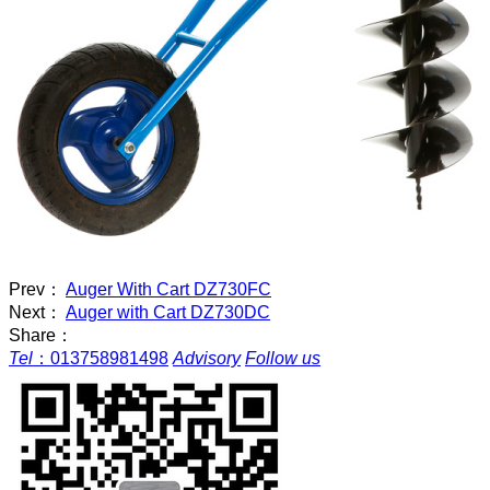
Prev：
Auger With Cart DZ730FC
Next：
Auger with Cart DZ730DC
Share：
Tel
：
013758981498
Advisory
Follow us