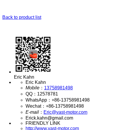
Back to product list
Eric Kahn
Eric Kahn
Mobile
：
13758981498
QQ
：
12578781
WhatsApp
：
+86-13758981498
Wechat
：
+86-13758981498
E-mail
：
Eric@vast-motor.com
Erick.kahn@gmail.com
FRIENDLY LINK
http://www.vast-motor.com