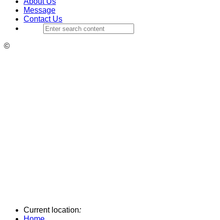
About Us
Message
Contact Us
©
Current location
:
Home