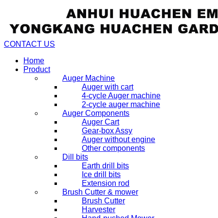
CONTACT US
Home
Product
Auger Machine
Auger with cart
4-cycle Auger machine
2-cycle auger machine
Auger Components
Auger Cart
Gear-box Assy
Auger without engine
Other components
Dill bits
Earth drill bits
Ice drill bits
Extension rod
Brush Cutter & mower
Brush Cutter
Harvester