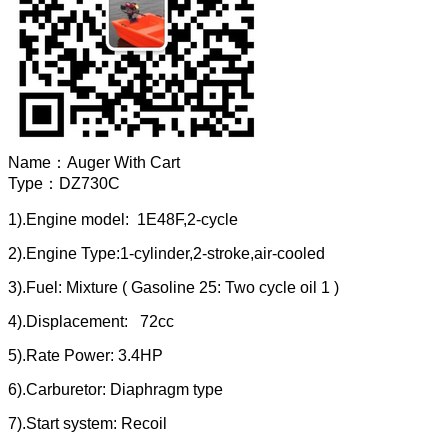
Name：
Auger With Cart
Type：
DZ730C
1).Engine model: 1E48F,2-cycle
2).Engine Type:1-cylinder,2-stroke,air-cooled
3).Fuel: Mixture ( Gasoline 25: Two cycle oil 1 )
4).Displacement: 72cc
5).Rate Power: 3.4HP
6).Carburetor: Diaphragm type
7).Start system: Recoil