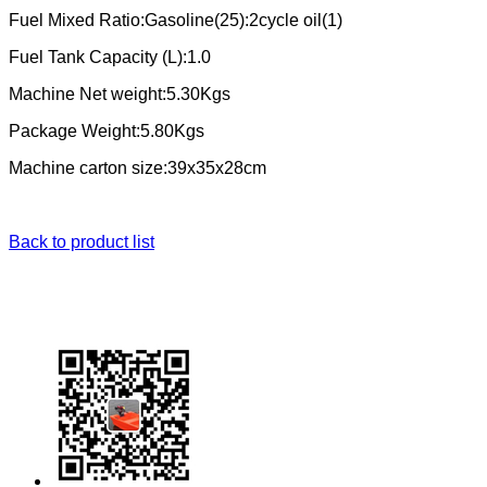
Fuel Mixed Ratio:Gasoline(25):2cycle oil(1)
Fuel Tank Capacity (L):1.0
Machine Net weight:5.30Kgs
Package Weight:5.80Kgs
Machine carton size:39x35x28cm
Back to product list