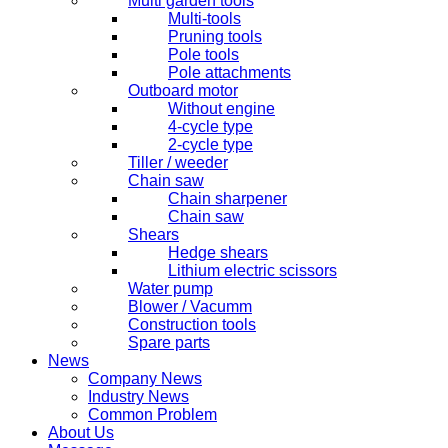
Multi garden tools
Multi-tools
Pruning tools
Pole tools
Pole attachments
Outboard motor
Without engine
4-cycle type
2-cycle type
Tiller / weeder
Chain saw
Chain sharpener
Chain saw
Shears
Hedge shears
Lithium electric scissors
Water pump
Blower / Vacumm
Construction tools
Spare parts
News
Company News
Industry News
Common Problem
About Us