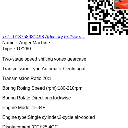
Tel
：
013758981498
Advisory
Follow us
Name：
Auger Machine
Type：
DZ260
Two-stage speed shifting vortex gearcase
Transmission Type:Automatic Centrifugal
Transmission Ratio:20:1
Boring Roting Speed (rpm):180-210rpm
Boring Rotate Direction:clockwise
Engine Model:1E34F
Engine type:Single cylinder,2-cycle,air-cooled
Displacement (CC):25.4CC