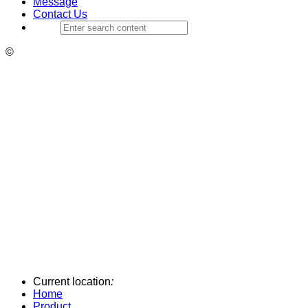
Message
Contact Us
©
Current location
:
Home
Product