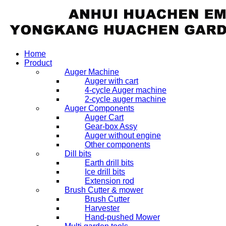
Home
Product
Auger Machine
Auger with cart
4-cycle Auger machine
2-cycle auger machine
Auger Components
Auger Cart
Gear-box Assy
Auger without engine
Other components
Dill bits
Earth drill bits
Ice drill bits
Extension rod
Brush Cutter & mower
Brush Cutter
Harvester
Hand-pushed Mower