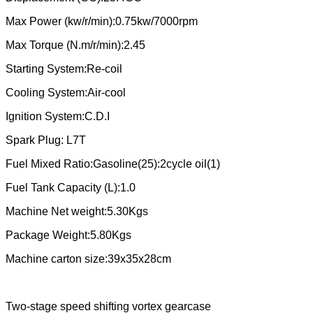
Max Power (kw/r/min):0.75kw/7000rpm
Max Torque (N.m/r/min):2.45
Starting System:Re-coil
Cooling System:Air-cool
Ignition System:C.D.I
Spark Plug: L7T
Fuel Mixed Ratio:Gasoline(25):2cycle oil(1)
Fuel Tank Capacity (L):1.0
Machine Net weight:5.30Kgs
Package Weight:5.80Kgs
Machine carton size:39x35x28cm
Two-stage speed shifting vortex gearcase