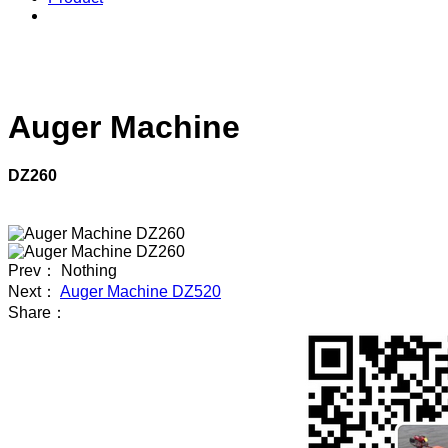
Auger Machine
DZ260
Prev： Nothing
Next：
Auger Machine DZ520
Share：