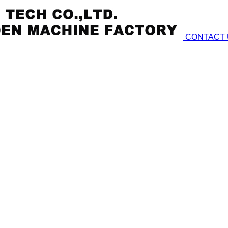
CONTACT 