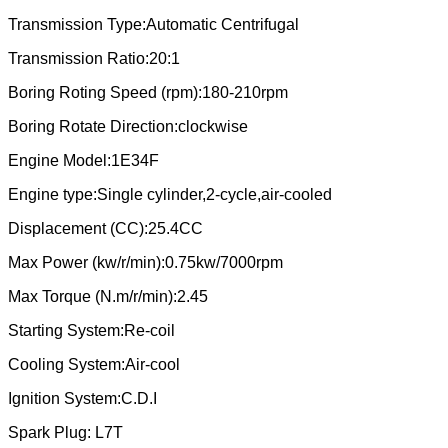
Transmission Type:Automatic Centrifugal
Transmission Ratio:20:1
Boring Roting Speed (rpm):180-210rpm
Boring Rotate Direction:clockwise
Engine Model:1E34F
Engine type:Single cylinder,2-cycle,air-cooled
Displacement (CC):25.4CC
Max Power (kw/r/min):0.75kw/7000rpm
Max Torque (N.m/r/min):2.45
Starting System:Re-coil
Cooling System:Air-cool
Ignition System:C.D.I
Spark Plug: L7T