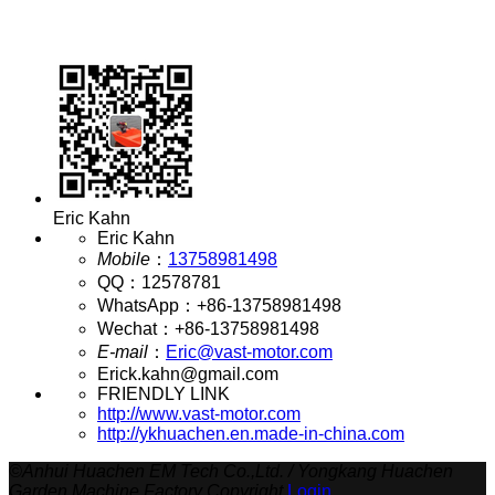
Eric Kahn
Eric Kahn
Mobile
：
13758981498
QQ
：
12578781
WhatsApp
：
+86-13758981498
Wechat
：
+86-13758981498
E-mail
：
Eric@vast-motor.com
Erick.kahn@gmail.com
FRIENDLY LINK
http://www.vast-motor.com
http://ykhuachen.en.made-in-china.com
©
Anhui Huachen EM Tech Co.,Ltd. / Yongkang Huachen
Garden Machine Factory Copyright
Login