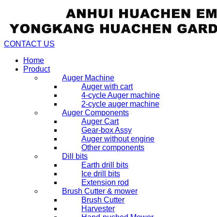
CONTACT US
Home
Product
Auger Machine
Auger with cart
4-cycle Auger machine
2-cycle auger machine
Auger Components
Auger Cart
Gear-box Assy
Auger without engine
Other components
Dill bits
Earth drill bits
Ice drill bits
Extension rod
Brush Cutter & mower
Brush Cutter
Harvester