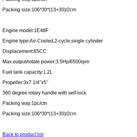
Packing size:106*30*(13+30)/2cm
Engine model:1E48F
Engine type:Air-Cooled,2-cycle,single cylinder
Displacement:65CC
Max.output/rotate power:3.5Hp/6500rpm
Fuel tank capacity:1.2L
Propeller:3x7 1/4"x5"
360 degree rotary handle with self-lock
Packing way:1pc/ctn
Packing size:106*30*(13+30)/2cm
Back to product list