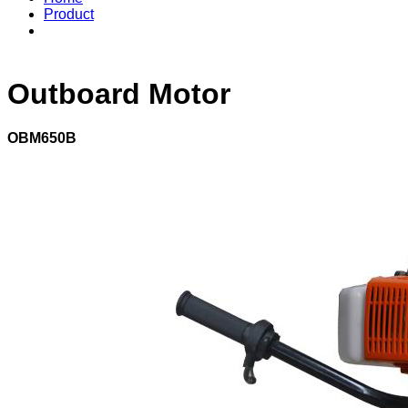
Product
Outboard Motor
OBM650B