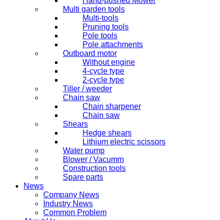
Hand-pushed Mower
Multi garden tools
Multi-tools
Pruning tools
Pole tools
Pole attachments
Outboard motor
Without engine
4-cycle type
2-cycle type
Tiller / weeder
Chain saw
Chain sharpener
Chain saw
Shears
Hedge shears
Lithium electric scissors
Water pump
Blower / Vacumm
Construction tools
Spare parts
News
Company News
Industry News
Common Problem