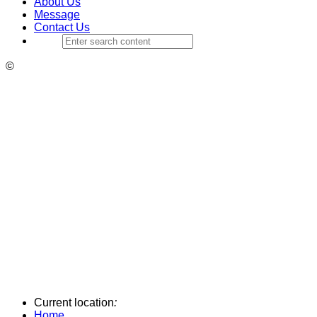
About Us
Message
Contact Us
©
Current location
:
Home