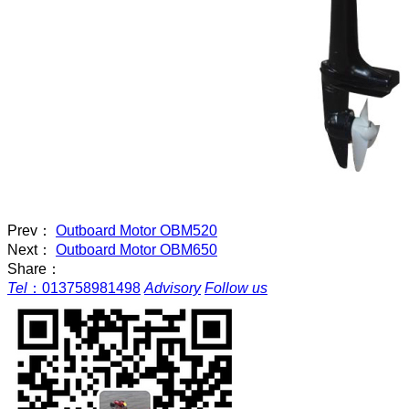
Prev：
Outboard Motor OBM520
Next：
Outboard Motor OBM650
Share：
Tel
：
013758981498
Advisory
Follow us