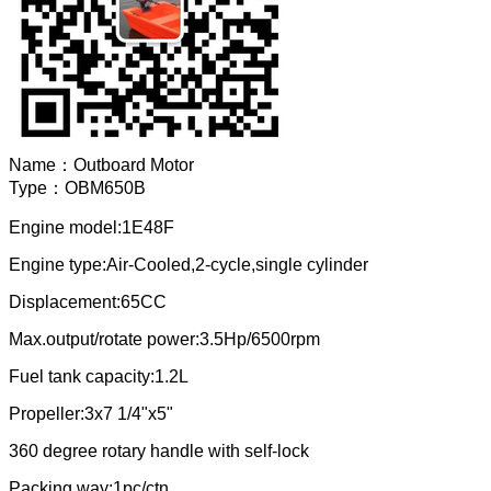
Name：
Outboard Motor
Type：
OBM650B
Engine model:1E48F
Engine type:Air-Cooled,2-cycle,single cylinder
Displacement:65CC
Max.output/rotate power:3.5Hp/6500rpm
Fuel tank capacity:1.2L
Propeller:3x7 1/4"x5"
360 degree rotary handle with self-lock
Packing way:1pc/ctn