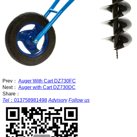
Prev：
Auger With Cart DZ730FC
Next：
Auger with Cart DZ730DC
Share：
Tel
：
013758981498
Advisory
Follow us