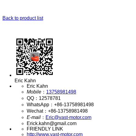
Back to product list
Eric Kahn
Eric Kahn
Mobile
：
13758981498
QQ
：
12578781
WhatsApp
：
+86-13758981498
Wechat
：
+86-13758981498
E-mail
：
Eric@vast-motor.com
Erick.kahn@gmail.com
FRIENDLY LINK
http://www.vast-motor.com