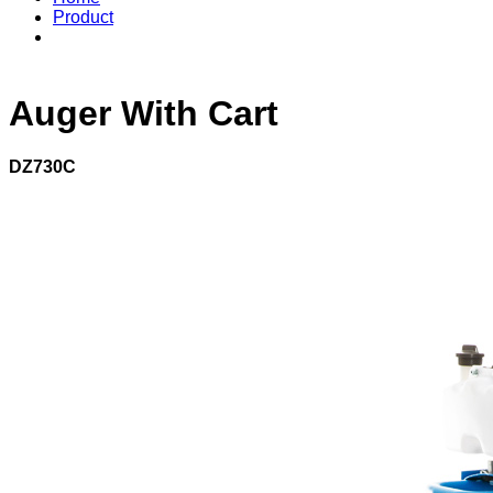
Product
Auger With Cart
DZ730C