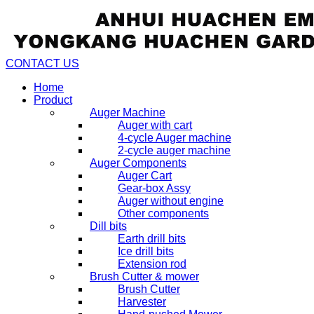
CONTACT US
Home
Product
Auger Machine
Auger with cart
4-cycle Auger machine
2-cycle auger machine
Auger Components
Auger Cart
Gear-box Assy
Auger without engine
Other components
Dill bits
Earth drill bits
Ice drill bits
Extension rod
Brush Cutter & mower
Brush Cutter
Harvester