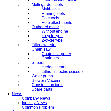
Hand-pushed Mower
Multi garden tools
Multi-tools
Pruning tools
Pole tools
Pole attachments
Outboard motor
Without engine
4-cycle type
2-cycle type
Tiller / weeder
Chain saw
Chain sharpener
Chain saw
Shears
Hedge shears
Lithium electric scissors
Water pump
Blower / Vacumm
Construction tools
Spare parts
News
Company News
Industry News
Common Problem