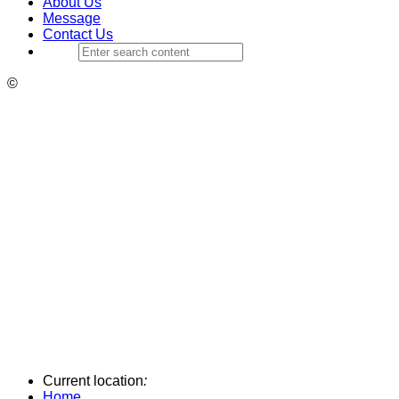
About Us
Message
Contact Us
©
Current location
:
Home