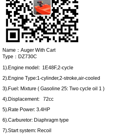
Name：
Auger With Cart
Type：
DZ730C
1).Engine model: 1E48F,2-cycle
2).Engine Type:1-cylinder,2-stroke,air-cooled
3).Fuel: Mixture ( Gasoline 25: Two cycle oil 1 )
4).Displacement: 72cc
5).Rate Power: 3.4HP
6).Carburetor: Diaphragm type
7).Start system: Recoil