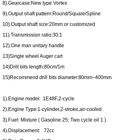
8).Gearcase:New type Vortex
9).Output shaft pattern:Round/Square/Spline
10).Output shaft size:20mm or customized
11).Transmission ratio:30:1
12).One man unitary handle
13)Single wheel Auger cart
14)Drill bits length:80cm/1m
15)Recommend drill bits diameter:80mm~400mm
1).Engine model: 1E48F,2-cycle
2).Engine Type:1-cylinder,2-stroke,air-cooled
3).Fuel: Mixture ( Gasoline 25: Two cycle oil 1 )
4).Displacement: 72cc