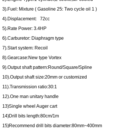
3).Fuel: Mixture ( Gasoline 25: Two cycle oil 1 )
4).Displacement: 72cc
5).Rate Power: 3.4HP
6).Carburetor: Diaphragm type
7).Start system: Recoil
8).Gearcase:New type Vortex
9).Output shaft pattern:Round/Square/Spline
10).Output shaft size:20mm or customized
11).Transmission ratio:30:1
12).One man unitary handle
13)Single wheel Auger cart
14)Drill bits length:80cm/1m
15)Recommend drill bits diameter:80mm~400mm