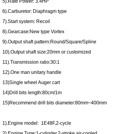
5).Rate Power: 3.4HP
6).Carburetor: Diaphragm type
7).Start system: Recoil
8).Gearcase:New type Vortex
9).Output shaft pattern:Round/Square/Spline
10).Output shaft size:20mm or customized
11).Transmission ratio:30:1
12).One man unitary handle
13)Single wheel Auger cart
14)Drill bits length:80cm/1m
15)Recommend drill bits diameter:80mm~400mm
1).Engine model: 1E48F,2-cycle
2).Engine Type:1-cylinder,2-stroke,air-cooled