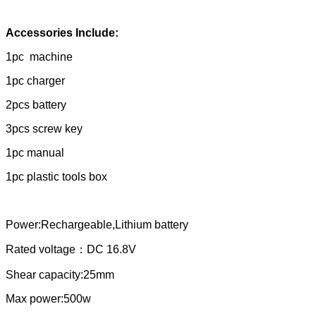
Accessories Include:
1pc machine
1pc charger
2pcs battery
3pcs screw key
1pc manual
1pc plastic tools box
Power:Rechargeable,Lithium battery
Rated voltage：DC 16.8V
Shear capacity:25mm
Max power:500w