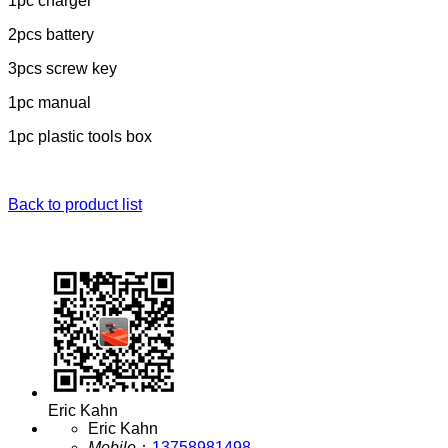
1pc charger
2pcs battery
3pcs screw key
1pc manual
1pc plastic tools box
Back to product list
Eric Kahn
Eric Kahn
Mobile
：
13758981498