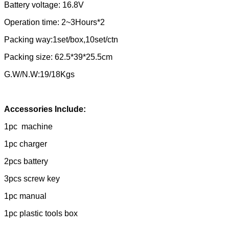
Battery voltage: 16.8V
Operation time: 2~3Hours*2
Packing way:1set/box,10set/ctn
Packing size: 62.5*39*25.5cm
G.W/N.W:19/18Kgs
Accessories Include:
1pc machine
1pc charger
2pcs battery
3pcs screw key
1pc manual
1pc plastic tools box