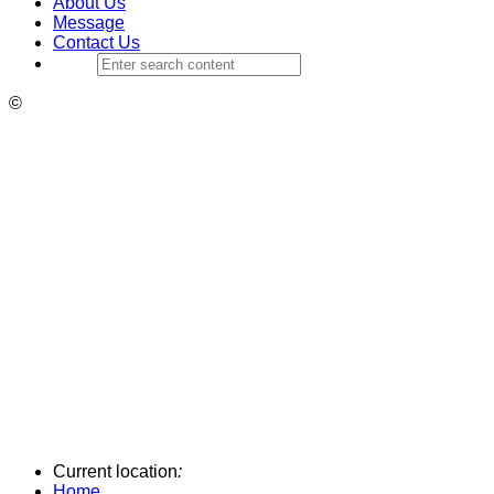
About Us
Message
Contact Us
©
Current location
:
Home