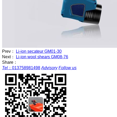
Prev：
Li-ion secateur GM01-30
Next：
Li-ion wool shears GM08-76
Share：
Tel
：
013758981498
Advisory
Follow us