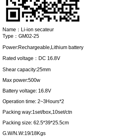
Name：
Li-ion secateur
Type：
GM02-25
Power:Rechargeable,Lithium battery
Rated voltage：DC 16.8V
Shear capacity:25mm
Max power:500w
Battery voltage: 16.8V
Operation time: 2~3Hours*2
Packing way:1set/box,10set/ctn
Packing size: 62.5*39*25.5cm
G.W/N.W:19/18Kgs