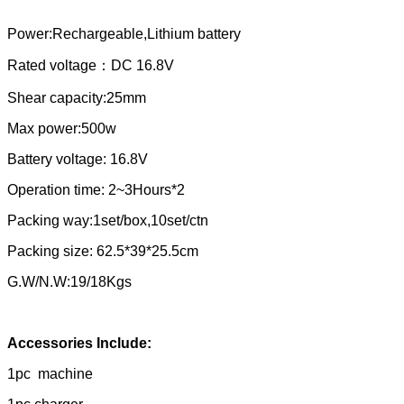
Power:Rechargeable,Lithium battery
Rated voltage：DC 16.8V
Shear capacity:25mm
Max power:500w
Battery voltage: 16.8V
Operation time: 2~3Hours*2
Packing way:1set/box,10set/ctn
Packing size: 62.5*39*25.5cm
G.W/N.W:19/18Kgs
Accessories Include:
1pc machine