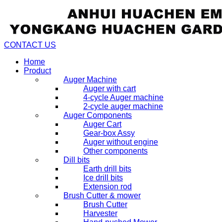
CONTACT US
Home
Product
Auger Machine
Auger with cart
4-cycle Auger machine
2-cycle auger machine
Auger Components
Auger Cart
Gear-box Assy
Auger without engine
Other components
Dill bits
Earth drill bits
Ice drill bits
Extension rod
Brush Cutter & mower
Brush Cutter
Harvester