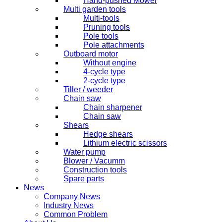
Hand-pushed Mower
Multi garden tools
Multi-tools
Pruning tools
Pole tools
Pole attachments
Outboard motor
Without engine
4-cycle type
2-cycle type
Tiller / weeder
Chain saw
Chain sharpener
Chain saw
Shears
Hedge shears
Lithium electric scissors
Water pump
Blower / Vacumm
Construction tools
Spare parts
News
Company News
Industry News
Common Problem