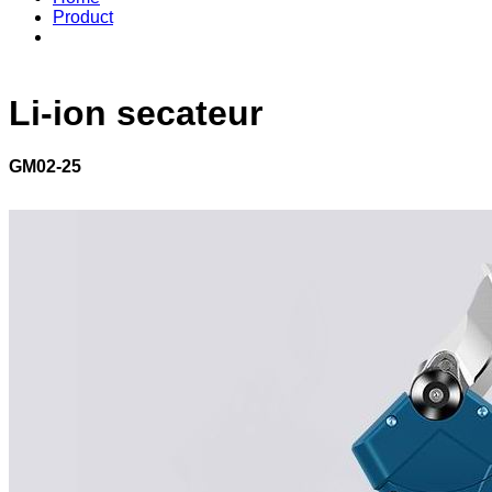
Product
Li-ion secateur
GM02-25