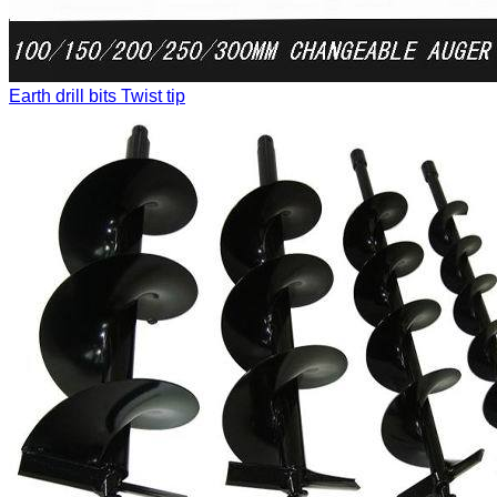
Earth drill bits
Twist tip