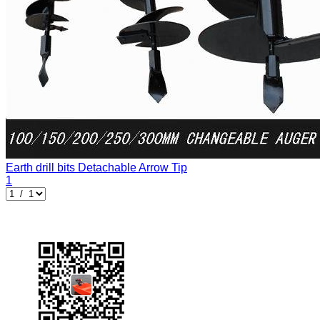
Earth drill bits
Detachable Arrow Tip
1