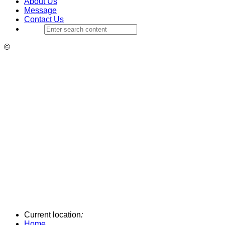
About Us
Message
Contact Us
©
Current location
:
Home