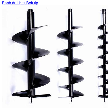
Earth drill bits
Bolt tip