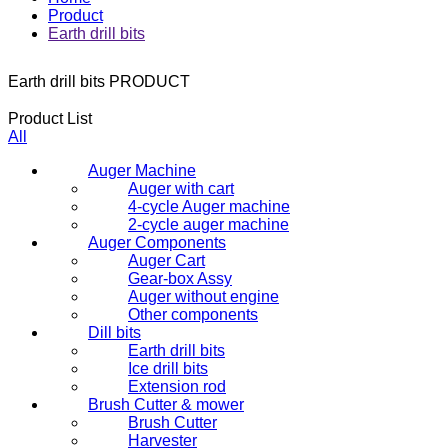
Product
Earth drill bits
Earth drill bits
PRODUCT
Product List
All
Auger Machine
Auger with cart
4-cycle Auger machine
2-cycle auger machine
Auger Components
Auger Cart
Gear-box Assy
Auger without engine
Other components
Dill bits
Earth drill bits
Ice drill bits
Extension rod
Brush Cutter & mower
Brush Cutter
Harvester