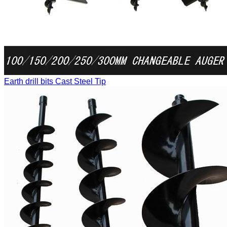
Earth drill bits
Cast Steel Tip