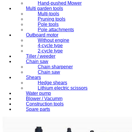
Hand-pushed Mower
Multi garden tools
Multi-tools
Pruning tools
Pole tools
Pole attachments
Outboard motor
Without engine
4-cycle type
2-cycle type
Tiller / weeder
Chain saw
Chain sharpener
Chain saw
Shears
Hedge shears
Lithium electric scissors
Water pump
Blower / Vacumm
Construction tools
Spare parts