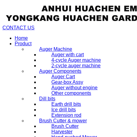
CONTACT US
Home
Product
Auger Machine
Auger with cart
4-cycle Auger machine
2-cycle auger machine
Auger Components
Auger Cart
Gear-box Assy
Auger without engine
Other components
Dill bits
Earth drill bits
Ice drill bits
Extension rod
Brush Cutter & mower
Brush Cutter
Harvester