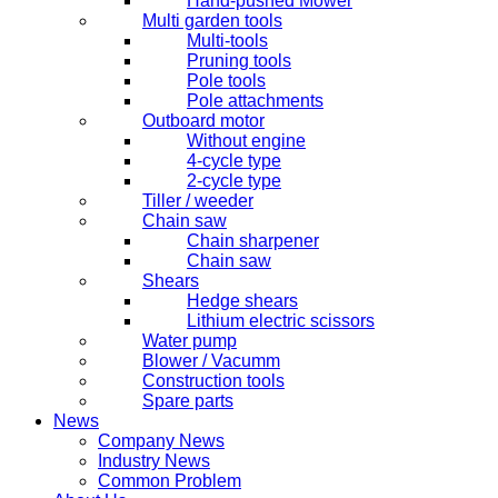
Hand-pushed Mower
Multi garden tools
Multi-tools
Pruning tools
Pole tools
Pole attachments
Outboard motor
Without engine
4-cycle type
2-cycle type
Tiller / weeder
Chain saw
Chain sharpener
Chain saw
Shears
Hedge shears
Lithium electric scissors
Water pump
Blower / Vacumm
Construction tools
Spare parts
News
Company News
Industry News
Common Problem