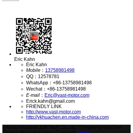
Eric Kahn
Eric Kahn
Mobile
：
13758981498
QQ
：
12578781
WhatsApp
：
+86-13758981498
Wechat
：
+86-13758981498
E-mail
：
Eric@vast-motor.com
Erick.kahn@gmail.com
FRIENDLY LINK
http://www.vast-motor.com
http://ykhuachen.en.made-in-china.com
©
Anhui Huachen EM Tech Co.,Ltd. / Yongkang Huachen
Garden Machine Factory Copyright
Login