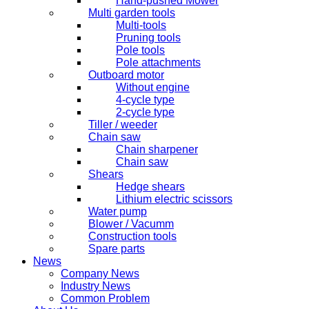
Hand-pushed Mower
Multi garden tools
Multi-tools
Pruning tools
Pole tools
Pole attachments
Outboard motor
Without engine
4-cycle type
2-cycle type
Tiller / weeder
Chain saw
Chain sharpener
Chain saw
Shears
Hedge shears
Lithium electric scissors
Water pump
Blower / Vacumm
Construction tools
Spare parts
News
Company News
Industry News
Common Problem