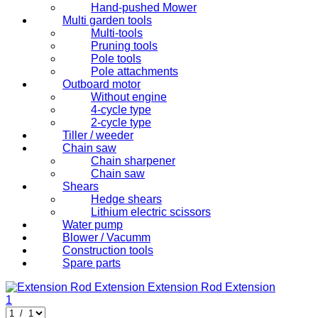
Hand-pushed Mower
Multi garden tools
Multi-tools
Pruning tools
Pole tools
Pole attachments
Outboard motor
Without engine
4-cycle type
2-cycle type
Tiller / weeder
Chain saw
Chain sharpener
Chain saw
Shears
Hedge shears
Lithium electric scissors
Water pump
Blower / Vacumm
Construction tools
Spare parts
Extension Rod
Extension
1