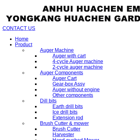
CONTACT US
Home
Product
Auger Machine
Auger with cart
4-cycle Auger machine
2-cycle auger machine
Auger Components
Auger Cart
Gear-box Assy
Auger without engine
Other components
Dill bits
Earth drill bits
Ice drill bits
Extension rod
Brush Cutter & mower
Brush Cutter
Harvester