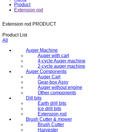
Product
Extension rod
Extension rod
PRODUCT
Product List
All
Auger Machine
Auger with cart
4-cycle Auger machine
2-cycle auger machine
Auger Components
Auger Cart
Gear-box Assy
Auger without engine
Other components
Dill bits
Earth drill bits
Ice drill bits
Extension rod
Brush Cutter & mower
Brush Cutter
Harvester