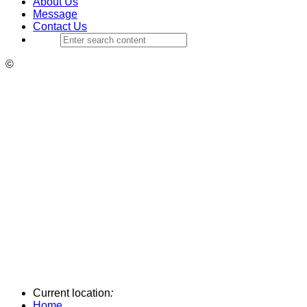
About Us
Message
Contact Us
©
Current location
:
Home