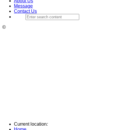
About Us
Message
Contact Us
©
Current location
:
Home