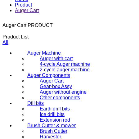
Product
Auger Cart
Auger Cart
PRODUCT
Product List
All
Auger Machine
Auger with cart
4-cycle Auger machine
2-cycle auger machine
Auger Components
Auger Cart
Gear-box Assy
Auger without engine
Other components
Dill bits
Earth drill bits
Ice drill bits
Extension rod
Brush Cutter & mower
Brush Cutter
Harvester