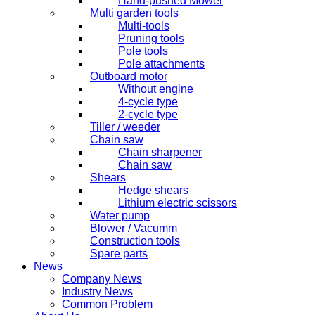
Hand-pushed Mower
Multi garden tools
Multi-tools
Pruning tools
Pole tools
Pole attachments
Outboard motor
Without engine
4-cycle type
2-cycle type
Tiller / weeder
Chain saw
Chain sharpener
Chain saw
Shears
Hedge shears
Lithium electric scissors
Water pump
Blower / Vacumm
Construction tools
Spare parts
News
Company News
Industry News
Common Problem