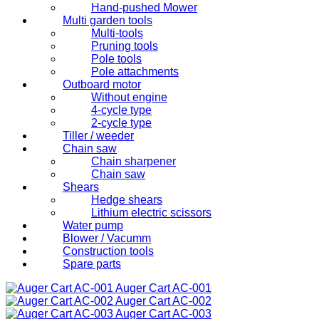
Hand-pushed Mower
Multi garden tools
Multi-tools
Pruning tools
Pole tools
Pole attachments
Outboard motor
Without engine
4-cycle type
2-cycle type
Tiller / weeder
Chain saw
Chain sharpener
Chain saw
Shears
Hedge shears
Lithium electric scissors
Water pump
Blower / Vacumm
Construction tools
Spare parts
Auger Cart
AC-001
Auger Cart
AC-002
Auger Cart
AC-003