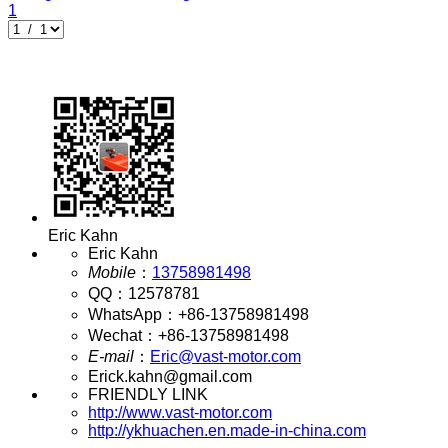
1
Eric Kahn
Eric Kahn
Mobile
：
13758981498
QQ
：
12578781
WhatsApp
：
+86-13758981498
Wechat
：
+86-13758981498
E-mail
：
Eric@vast-motor.com
Erick.kahn@gmail.com
FRIENDLY LINK
http://www.vast-motor.com
http://ykhuachen.en.made-in-china.com