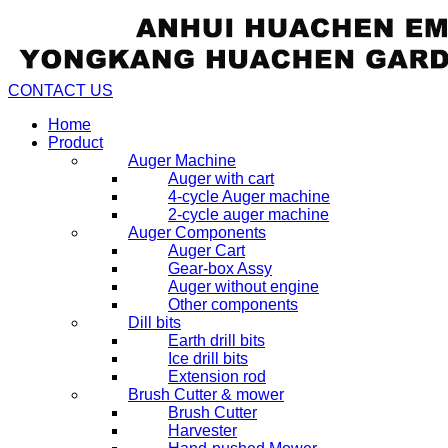
CONTACT US
Home
Product
Auger Machine
Auger with cart
4-cycle Auger machine
2-cycle auger machine
Auger Components
Auger Cart
Gear-box Assy
Auger without engine
Other components
Dill bits
Earth drill bits
Ice drill bits
Extension rod
Brush Cutter & mower
Brush Cutter
Harvester