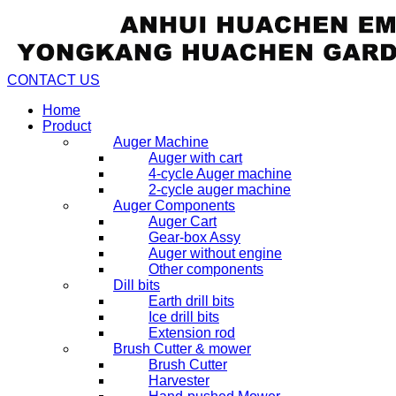
CONTACT US
Home
Product
Auger Machine
Auger with cart
4-cycle Auger machine
2-cycle auger machine
Auger Components
Auger Cart
Gear-box Assy
Auger without engine
Other components
Dill bits
Earth drill bits
Ice drill bits
Extension rod
Brush Cutter & mower
Brush Cutter
Harvester