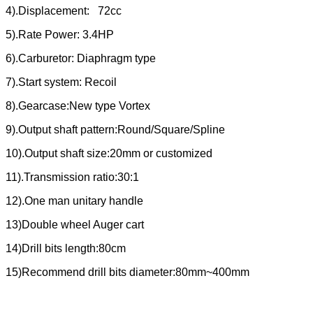
4).Displacement: 72cc
5).Rate Power: 3.4HP
6).Carburetor: Diaphragm type
7).Start system: Recoil
8).Gearcase:New type Vortex
9).Output shaft pattern:Round/Square/Spline
10).Output shaft size:20mm or customized
11).Transmission ratio:30:1
12).One man unitary handle
13)Double wheel Auger cart
14)Drill bits length:80cm
15)Recommend drill bits diameter:80mm~400mm