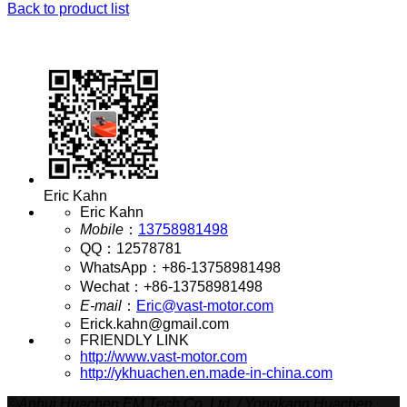
Back to product list
Eric Kahn
Eric Kahn
Mobile
：
13758981498
QQ
：
12578781
WhatsApp
：
+86-13758981498
Wechat
：
+86-13758981498
E-mail
：
Eric@vast-motor.com
Erick.kahn@gmail.com
FRIENDLY LINK
http://www.vast-motor.com
http://ykhuachen.en.made-in-china.com
©
Anhui Huachen EM Tech Co.,Ltd. / Yongkang Huachen