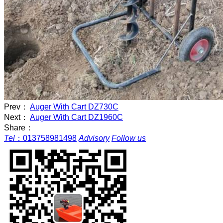
Prev：
Auger With Cart DZ730C
Next：
Auger With Cart DZ1960C
Share：
Tel
：
013758981498
Advisory
Follow us