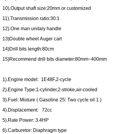
10).Output shaft size:20mm or customized
11).Transmission ratio:30:1
12).One man unitary handle
13)Double wheel Auger cart
14)Drill bits length:80cm
15)Recommend drill bits diameter:80mm~400mm
1).Engine model: 1E48F,2-cycle
2).Engine Type:1-cylinder,2-stroke,air-cooled
3).Fuel: Mixture ( Gasoline 25: Two cycle oil 1 )
4).Displacement: 72cc
5).Rate Power: 3.4HP
6).Carburetor: Diaphragm type