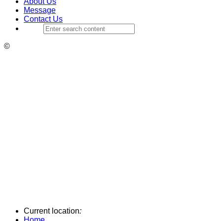
About Us
Message
Contact Us
©
Current location
:
Home