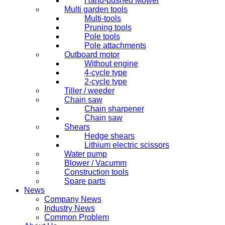
Hand-pushed Mower
Multi garden tools
Multi-tools
Pruning tools
Pole tools
Pole attachments
Outboard motor
Without engine
4-cycle type
2-cycle type
Tiller / weeder
Chain saw
Chain sharpener
Chain saw
Shears
Hedge shears
Lithium electric scissors
Water pump
Blower / Vacumm
Construction tools
Spare parts
News
Company News
Industry News
Common Problem