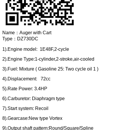
Name：
Auger with Cart
Type：
DZ730DC
1).Engine model: 1E48F,2-cycle
2).Engine Type:1-cylinder,2-stroke,air-cooled
3).Fuel: Mixture ( Gasoline 25: Two cycle oil 1 )
4).Displacement: 72cc
5).Rate Power: 3.4HP
6).Carburetor: Diaphragm type
7).Start system: Recoil
8).Gearcase:New type Vortex
9).Output shaft pattern:Round/Square/Spline