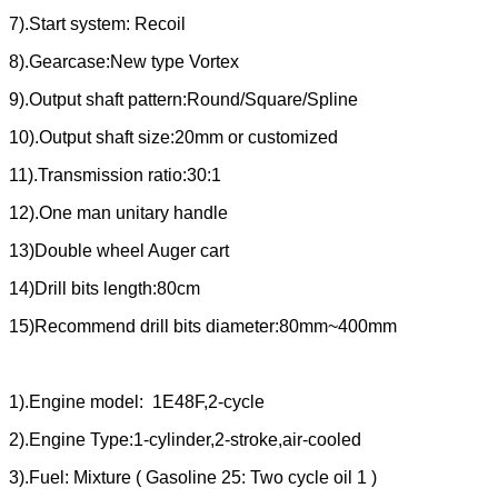
7).Start system: Recoil
8).Gearcase:New type Vortex
9).Output shaft pattern:Round/Square/Spline
10).Output shaft size:20mm or customized
11).Transmission ratio:30:1
12).One man unitary handle
13)Double wheel Auger cart
14)Drill bits length:80cm
15)Recommend drill bits diameter:80mm~400mm
1).Engine model: 1E48F,2-cycle
2).Engine Type:1-cylinder,2-stroke,air-cooled
3).Fuel: Mixture ( Gasoline 25: Two cycle oil 1 )