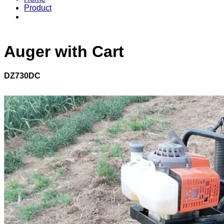
Product
Auger with Cart
DZ730DC